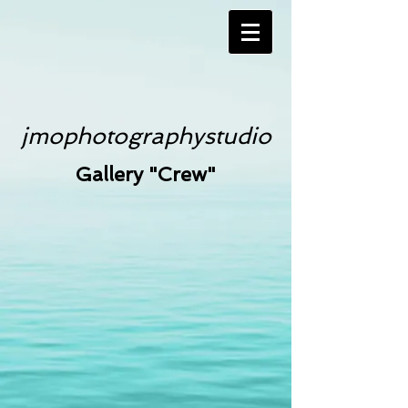
jmophotographystudio
Gallery "Crew"