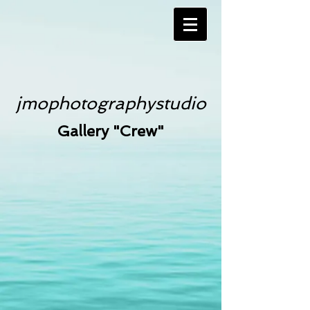
jmophotographystudio
Gallery "Crew"